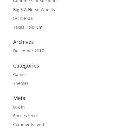
Genuine Slot Machines
Big 6 & Horse Wheels
Let It Ride
Texas Hold ‘Em
Archives
December 2017
Categories
Games
Themes
Meta
Log in
Entries feed
Comments feed