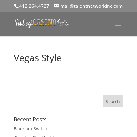
412.264.4727
mail@talentnetworkinc.com
Vegas Style
Recent Posts
Blackjack Switch