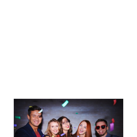
the games for a 2 to 3-hour event.
Never gambled before? Don’t be shy!
Our dealers are always happy to teach and offer
pointers on any of the games. So the next time
you’re in Vegas, you won’t be afraid to try your
luck! Our friendly Pit Boss will also be onsite
from beginning to end, assuring hours of
interactive and fun entertainment!