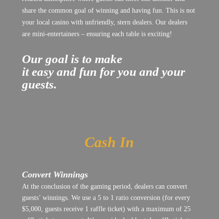
share the common goal of winning and having fun. This is not
your local casino with unfriendly, stern dealers. Our dealers
are mini-entertainers – ensuring each table is exciting!
Our goal is to make
it easy and fun for you and your
guests.
Cash In
Convert Winnings
At the conclusion of the gaming period, dealers can convert
guests’ winnings. We use a 5 to 1 ratio conversion (for every
$5,000, guests receive 1 raffle ticket) with a maximum of 25