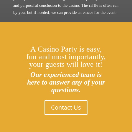
and purposeful conclusion to the casino. The raffle is often run
by you, but if needed, we can provide an emcee for the event.
A Casino Party is easy,
fun and most importantly,
your guests will love it!
Our experienced team is
here to answer any of your
questions.
Contact Us