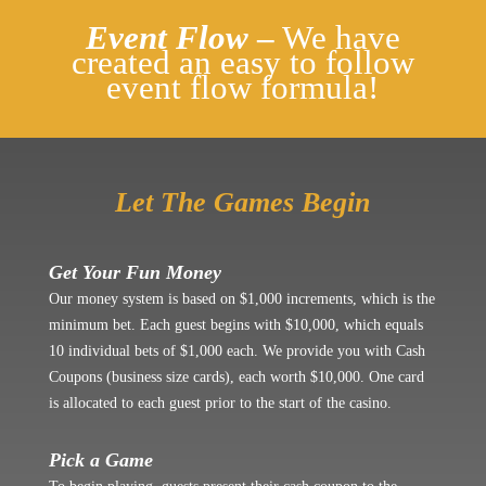
Event Flow
–
We have
created an easy to follow
event flow formula!
Let The Games Begin
Get Your Fun Money
Our money system is based on $1,000 increments, which is the
minimum bet. Each guest begins with $10,000, which equals
10 individual bets of $1,000 each. We provide you with Cash
Coupons (business size cards), each worth $10,000. One card
is allocated to each guest prior to the start of the casino.
Pick a Game