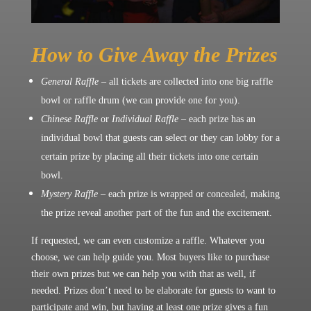
How to Give Away the Prizes
General Raffle
– all tickets are collected into one big raffle
bowl or raffle drum (we can provide one for you).
Chinese Raffle
or
Individual Raffle
– each prize has an
individual bowl that guests can select or they can lobby for a
certain prize by placing all their tickets into one certain
bowl.
Mystery Raffle
– each prize is wrapped or concealed, making
the prize reveal another part of the fun and the excitement.
If requested, we can even customize a raffle. Whatever you
choose, we can help guide you. Most buyers like to purchase
their own prizes but we can help you with that as well, if
needed. Prizes don’t need to be elaborate for guests to want to
participate and win, but having at least one prize gives a fun