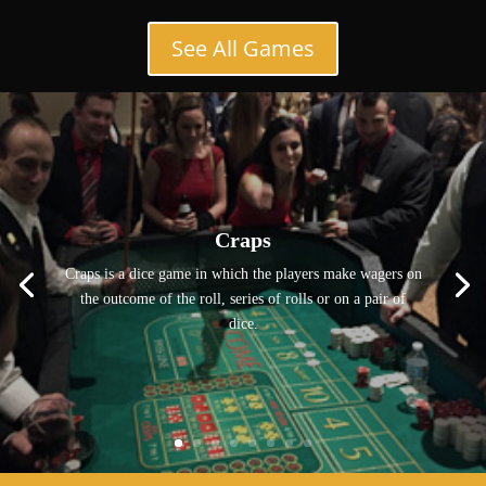
See All Games
Craps
Craps is a dice game in which the players make wagers on
the outcome of the roll, series of rolls or on a pair of
dice.