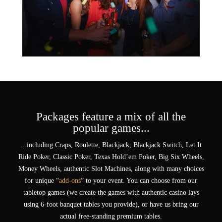
Packages feature a mix of all the
popular games...
...including Craps, Roulette, Blackjack, Blackjack Switch, Let It
Ride Poker, Classic Poker, Texas Hold’em Poker, Big Six Wheels,
Money Wheels, authentic Slot Machines, along with many choices
for unique “
add-ons
” to your event. You can choose from our
tabletop games (we create the games with authentic casino lays
using 6-foot banquet tables you provide), or have us bring our
actual free-standing premium tables.