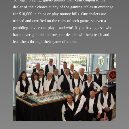
To begin playing, guests present their cash coupon to the
dealer of their choice at any of the gaming tables in exchange
for $10,000 in chips or play money bills. Our dealers are
trained and certified on the rules of each game, so even a
gambling novice can play – and win! If you have guests who
have never gambled before, our dealers will help teach and
lead them through their game of choice.