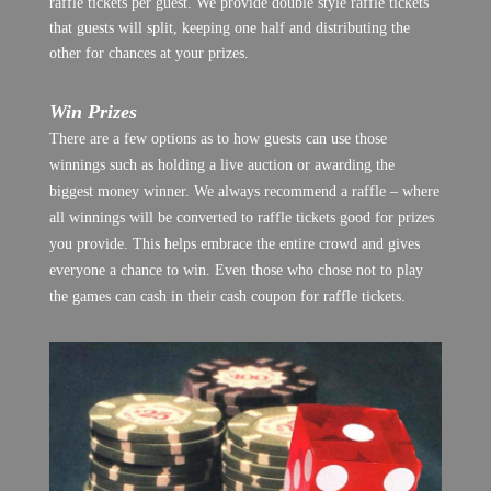
raffle tickets per guest. We provide double style raffle tickets
that guests will split, keeping one half and distributing the
other for chances at your prizes.
Win Prizes
There are a few options as to how guests can use those
winnings such as holding a live auction or awarding the
biggest money winner. We always recommend a raffle – where
all winnings will be converted to raffle tickets good for prizes
you provide. This helps embrace the entire crowd and gives
everyone a chance to win. Even those who chose not to play
the games can cash in their cash coupon for raffle tickets.