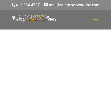
412.264.4727
mail@talentnetworkinc.com
Private Party
Bring a Monte Carlo Night Casino to your
private party for a unique, interactive and fun
experience for your guests. We deliver and
orchestrate a complete package that features
authentic gaming equipment, all the needed
accessories including clay chips, play money,
playing cards, card shoes, dice and raffle tickets,
along with the delivery, setup and operation of