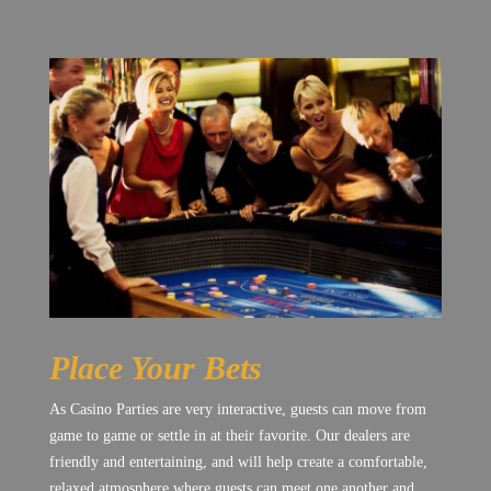
Place Your Bets
As Casino Parties are very interactive, guests can move from
game to game or settle in at their favorite. Our dealers are
friendly and entertaining, and will help create a comfortable,
relaxed atmosphere where guests can meet one another and