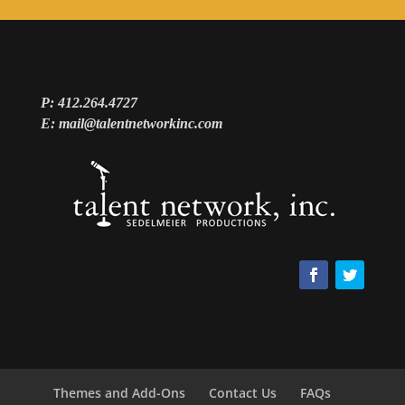
P: 412.264.4727
E:
mail@talentnetworkinc.com
Themes and Add-Ons
Contact Us
FAQs