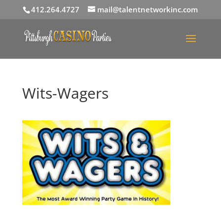
412.264.4727
mail@talentnetworkinc.com
Wits-Wagers