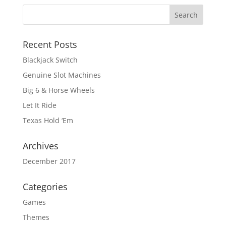
Recent Posts
Blackjack Switch
Genuine Slot Machines
Big 6 & Horse Wheels
Let It Ride
Texas Hold ‘Em
Archives
December 2017
Categories
Games
Themes