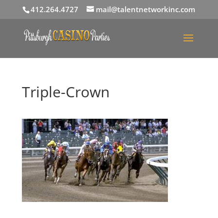
412.264.4727
mail@talentnetworkinc.com
Triple-Crown